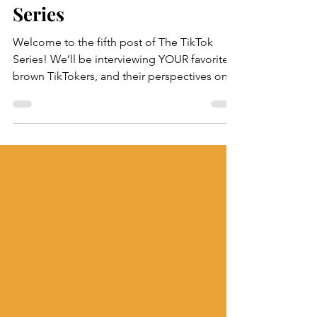
Shreya & Nikitha
Aug 25, 2022
Ella Parr: The TikTok
Series
Welcome to the fifth post of The TikTok
Series! We’ll be interviewing YOUR favorite
brown TikTokers, and their perspectives on
South...