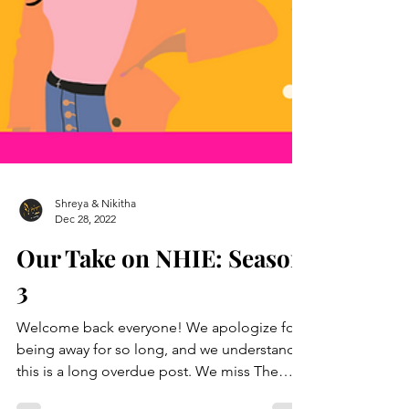
Shreya & Nikitha