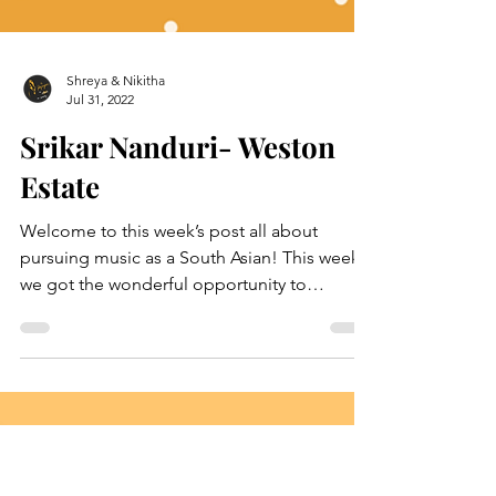
Shreya & Nikitha
Jul 31, 2022
Srikar Nanduri- Weston