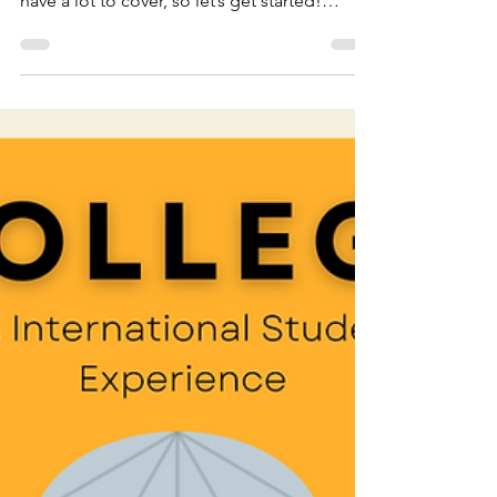
Our Take on NHIE: Season
4
Welcome back everyone! Today we are
reviewing Season 4 of Never Have I Ever! We
have a lot to cover, so let’s get started!
*DISCLAIMER*...