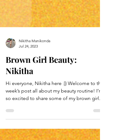
Nikitha Manikonda
Jul 24, 2023
Brown Girl Beauty:
Nikitha
Hi everyone, Nikitha here :)) Welcome to this
week’s post all about my beauty routine! I’m
so excited to share some of my brown girl...