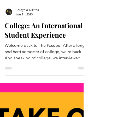
Shreya & Nikitha
Jun 11, 2023
College: An International
Student Experience
Welcome back to The Pasupu! After a long
and hard semester of college, we're back!
And speaking of college, we interviewed
two...