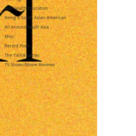
Sex/Health Education
Being a South Asian-American
All Around South Asia
Misc
Recent Posts
The TikTok Series
TV Shows/Movie Reviews