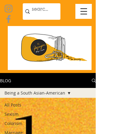
BLOG
Being a South Asian-American
All Posts
Sexism
Colorism
Marriage