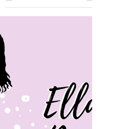
Dec 28, 2022
Our Take on NHIE: Season
3
Welcome back everyone! We apologize for
being away for so long, and we understand
this is a long overdue post. We miss The
Pasupu just as...