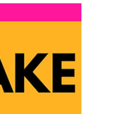
girl, it was hard learning to love myself and
being...