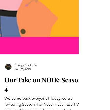
Shreya & Nikitha
Jun 25, 2023