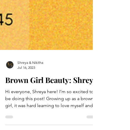
Shreya & Nikitha
Jul 16, 2023
Brown Girl Beauty: Shreya
Hi everyone, Shreya here! I’m so excited to
be doing this post! Growing up as a brown