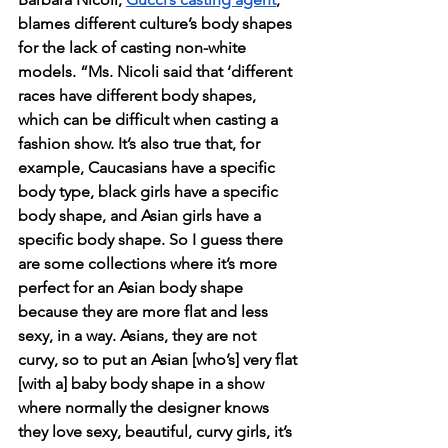
blames different culture’s body shapes 
for the lack of casting non-white 
models. “Ms. Nicoli said that ‘different 
races have different body shapes, 
which can be difficult when casting a 
fashion show. It’s also true that, for 
example, Caucasians have a specific 
body type, black girls have a specific 
body shape, and Asian girls have a 
specific body shape. So I guess there 
are some collections where it’s more 
perfect for an Asian body shape 
because they are more flat and less 
sexy, in a way. Asians, they are not 
curvy, so to put an Asian [who’s] very flat 
[with a] baby body shape in a show 
where normally the designer knows 
they love sexy, beautiful, curvy girls, it’s 