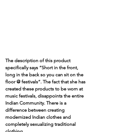
The description of this product 
specifically says “Short in the front, 
long in the back so you can sit on the 
floor @ festivals”. The fact that she has 
created these products to be worn at 
music festivals, disappoints the entire 
Indian Community. There is a 
difference between creating 
modernized Indian clothes and 
completely sexualizing traditional 
clothing.