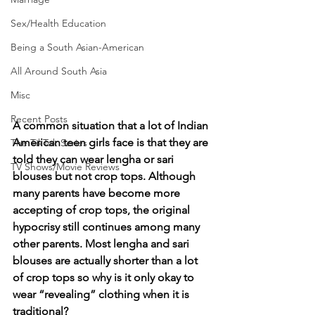
Sex/Health Education
Being a South Asian-American
All Around South Asia
Misc
Recent Posts
A common situation that a lot of Indian 
American teen girls face is that they are 
The TikTok Series
told they can wear lengha or sari 
TV Shows/Movie Reviews
blouses but not crop tops. Although 
many parents have become more 
accepting of crop tops, the original 
hypocrisy still continues among many 
other parents. Most lengha and sari 
blouses are actually shorter than a lot 
of crop tops so why is it only okay to 
wear “revealing” clothing when it is 
traditional? 