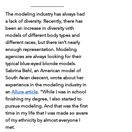
The modeling industry has always had 
a lack of diversity. Recently, there has 
been an increase in diversity with 
models of different body types and 
different races, but there isn’t nearly 
enough representation. Modeling 
agencies are always looking for their 
typical blue-eyed blonde models. 
Sabrina Behl, an American model of 
South Asian descent, wrote about her 
experience in the modeling industry in 
an 
Allure article
. “While I was in school 
finishing my degree, I also started to 
pursue modeling. And that was the first 
time in my life that I was made so aware 
of my ethnicity by almost everyone I 
met.