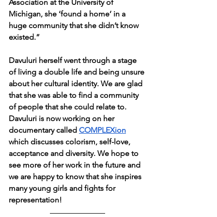
Association at the University of 
Michigan, she ‘found a home’ in a 
huge community that she didn’t know 
existed.”
Davuluri herself went through a stage 
of living a double life and being unsure 
about her cultural identity. We are glad 
that she was able to find a community 
of people that she could relate to. 
Davuluri is now working on her 
documentary called 
COMPLEXion
which discusses colorism, self-love, 
acceptance and diversity. We hope to 
see more of her work in the future and 
we are happy to know that she inspires 
many young girls and fights for 
representation!