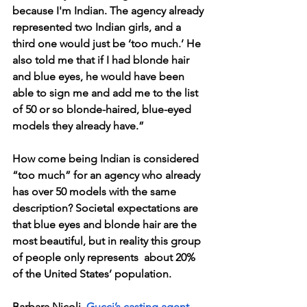
because I'm Indian. The agency already 
represented two Indian girls, and a 
third one would just be ‘too much.’ He 
also told me that if I had blonde hair 
and blue eyes, he would have been 
able to sign me and add me to the list 
of 50 or so blonde-haired, blue-eyed 
models they already have.” 
How come being Indian is considered 
“too much” for an agency who already 
has over 50 models with the same 
description? Societal expectations are 
that blue eyes and blonde hair are the 
most beautiful, but in reality this group 
of people only represents  about 20% 
of the United States’ population.
Barbara Nicoli, 
Gucci’s casting agent
, 