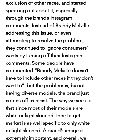
exclusion of other races, and started 
speaking out about it, especially 
through the brand’s Instagram 
comments. Instead of Brandy Melville 
addressing this issue, or even 
attempting to resolve the problem, 
they continued to ignore consumers’ 
wants by turning off their Instagram 
comments. Some people have 
commented “Brandy Melville doesn’t 
have to include other races if they don’t 
want to”, but the problem is, by not 
having diverse models, the brand just 
comes off as racist. The way we see it is 
that since most of their models are 
white or light skinned, their target 
market is as well specific to only white 
or light skinned. A brand’s image is 
extremely important, and overall, we 