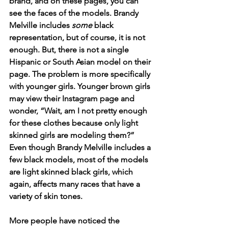
brand, and on these pages, you can 
see the faces of the models. Brandy 
Melville includes 
some
 black 
representation, but of course, it is not 
enough. But, there is not a single 
Hispanic or South Asian model on their 
page. The problem is more specifically 
with younger girls. Younger brown girls 
may view their Instagram page and 
wonder, “Wait, am I not pretty enough 
for these clothes because only light 
skinned girls are modeling them?” 
Even though Brandy Melville includes a 
few black models, most of the models 
are light skinned black girls, which 
again, affects many races that have a 
variety of skin tones. 
More people have noticed the 