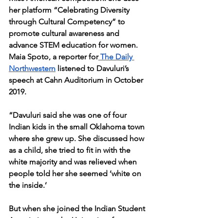
her platform “Celebrating Diversity 
through Cultural Competency” to 
promote cultural awareness and 
advance STEM education for women. 
Maia Spoto, a reporter for
 The Daily 
Northwestern
 listened to Davuluri’s 
speech at Cahn Auditorium in October 
2019. 
“Davuluri said she was one of four 
Indian kids in the small Oklahoma town 
where she grew up. She discussed how 
as a child, she tried to fit in with the 
white majority and was relieved when 
people told her she seemed ‘white on 
the inside.’
But when she joined the Indian Student 