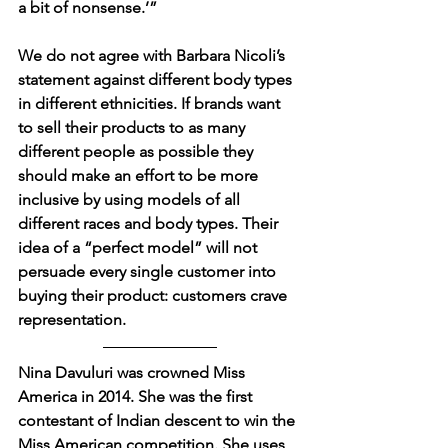
a bit of nonsense.’”
We do not agree with Barbara Nicoli’s 
statement against different body types 
in different ethnicities. If brands want 
to sell their products to as many 
different people as possible they 
should make an effort to be more 
inclusive by using models of all 
different races and body types. Their 
idea of a “perfect model” will not 
persuade every single customer into 
buying their product: customers crave 
representation.
Nina Davuluri was crowned Miss 
America in 2014. She was the first 
contestant of Indian descent to win the 
Miss American competition. She uses 