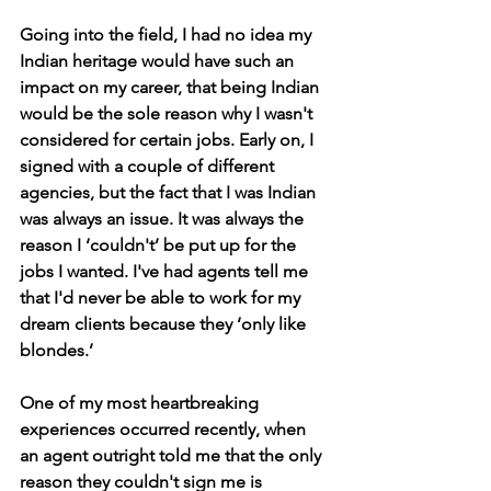
Going into the field, I had no idea my 
Indian heritage would have such an 
impact on my career, that being Indian 
would be the sole reason why I wasn't 
considered for certain jobs. Early on, I 
signed with a couple of different 
agencies, but the fact that I was Indian 
was always an issue. It was always the 
reason I ‘couldn't’ be put up for the 
jobs I wanted. I've had agents tell me 
that I'd never be able to work for my 
dream clients because they ‘only like 
blondes.’
One of my most heartbreaking 
experiences occurred recently, when 
an agent outright told me that the only 
reason they couldn't sign me is 