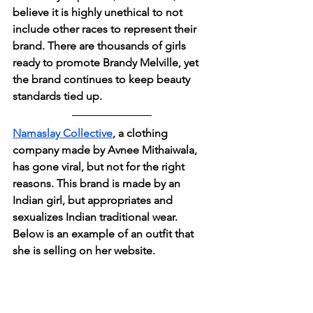
believe it is highly unethical to not 
include other races to represent their 
brand. There are thousands of girls 
ready to promote Brandy Melville, yet 
the brand continues to keep beauty 
standards tied up.
Namaslay Collective
, a clothing 
company made by Avnee Mithaiwala,  
has gone viral, but not for the right 
reasons. This brand is made by an 
Indian girl, but appropriates and 
sexualizes Indian traditional wear. 
Below is an example of an outfit that 
she is selling on her website.