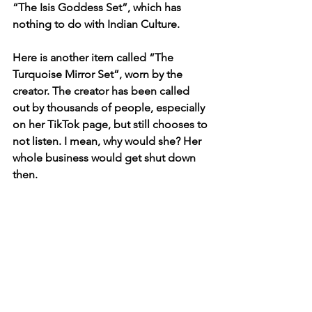
“The Isis Goddess Set”, which has 
nothing to do with Indian Culture. 
Here is another item called “The 
Turquoise Mirror Set”, worn by the 
creator. The creator has been called 
out by thousands of people, especially 
on her TikTok page, but still chooses to 
not listen. I mean, why would she? Her 
whole business would get shut down 
then.