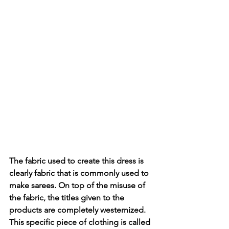
The fabric used to create this dress is 
clearly fabric that is commonly used to 
make sarees. On top of the misuse of 
the fabric, the titles given to the 
products are completely westernized. 
This specific piece of clothing is called 