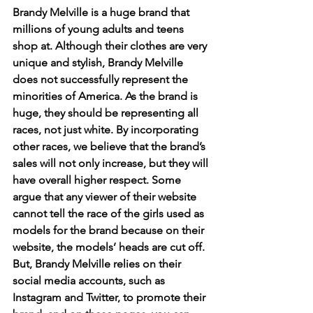
Brandy Melville is a huge brand that 
millions of young adults and teens 
shop at. Although their clothes are very 
unique and stylish, Brandy Melville 
does not successfully represent the 
minorities of America. As the brand is 
huge, they should be representing all 
races, not just white. By incorporating 
other races, we believe that the brand’s 
sales will not only increase, but they will 
have overall higher respect. Some 
argue that any viewer of their website 
cannot tell the race of the girls used as 
models for the brand because on their 
website, the models’ heads are cut off. 
But, Brandy Melville relies on their 
social media accounts, such as 
Instagram and Twitter, to promote their 