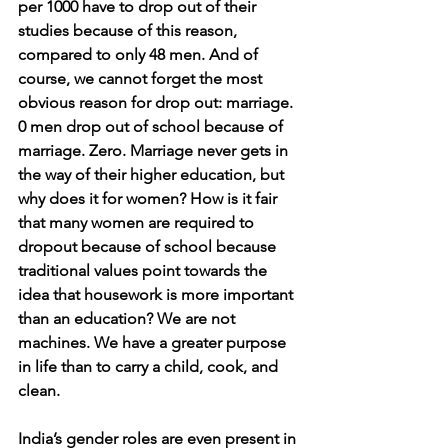
per 1000 have to drop out of their 
studies because of this reason, 
compared to only 48 men. And of 
course, we cannot forget the most 
obvious reason for drop out: marriage. 
0 men drop out of school because of 
marriage. Zero. Marriage never gets in 
the way of their higher education, but 
why does it for women? How is it fair 
that many women are required to 
dropout because of school because 
traditional values point towards the 
idea that housework is more important 
than an education? We are not 
machines. We have a greater purpose 
in life than to carry a child, cook, and 
clean. 
India’s gender roles are even present in 