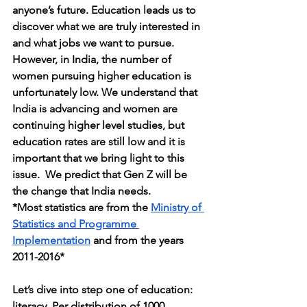
anyone’s future. Education leads us to 
discover what we are truly interested in 
and what jobs we want to pursue. 
However, in India, the number of 
women pursuing higher education is 
unfortunately low. We understand that 
India is advancing and women are 
continuing higher level studies, but 
education rates are still low and it is 
important that we bring light to this 
issue.  We predict that Gen Z will be 
the change that India needs.
*Most statistics are from the 
Ministry of 
Statistics and Programme 
Implementation
 and from the years 
2011-2016*
Let’s dive into step one of education: 
literacy. Per distribution of 1000 