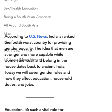
Sex/Health Education
Being a South Asian-American
All Around South Asia
Misc
According to 
U.S. News
, India is ranked 
the fourth worst country for providing 
Recent Posts
gender equality. The idea that men are 
The TikTok Series
stronger and more capable while 
TV Shows/Movie Reviews
women are weak and belong in the 
house dates back to ancient India. 
Today we will cover gender roles and 
how they affect education, household 
duties, and jobs.
Education. It’s such a vital role for 