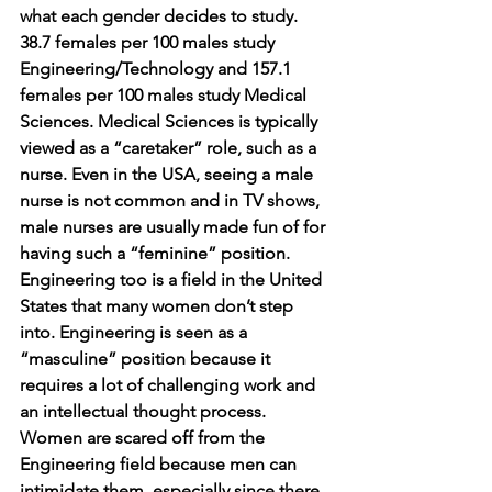
what each gender decides to study. 
38.7 females per 100 males study 
Engineering/Technology and 157.1 
females per 100 males study Medical 
Sciences. Medical Sciences is typically 
viewed as a “caretaker” role, such as a 
nurse. Even in the USA, seeing a male 
nurse is not common and in TV shows, 
male nurses are usually made fun of for 
having such a “feminine” position. 
Engineering too is a field in the United 
States that many women don’t step 
into. Engineering is seen as a 
“masculine” position because it 
requires a lot of challenging work and 
an intellectual thought process. 
Women are scared off from the 
Engineering field because men can 
intimidate them, especially since there 