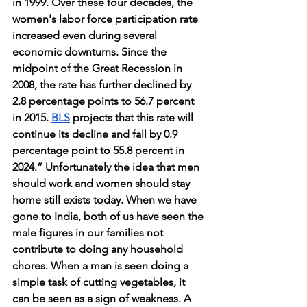
in 1999. Over these four decades, the 
women's labor force participation rate 
increased even during several 
economic downturns. Since the 
midpoint of the Great Recession in 
2008, the rate has further declined by 
2.8 percentage points to 56.7 percent 
in 2015. 
BLS
 projects that this rate will 
continue its decline and fall by 0.9 
percentage point to 55.8 percent in 
2024.” Unfortunately the idea that men 
should work and women should stay 
home still exists today. When we have 
gone to India, both of us have seen the 
male figures in our families not 
contribute to doing any household 
chores. When a man is seen doing a 
simple task of cutting vegetables, it 
can be seen as a sign of weakness. A 