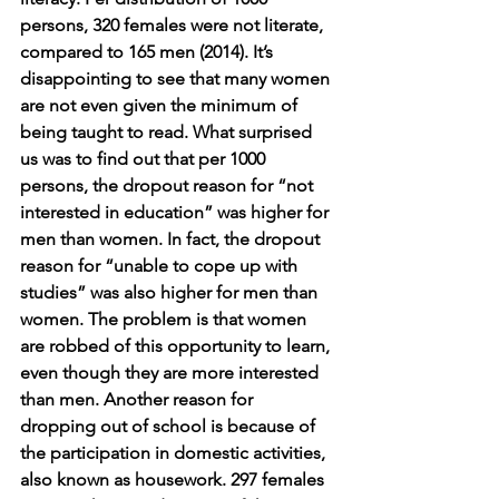
persons, 320 females were not literate, 
compared to 165 men (2014). It’s 
disappointing to see that many women 
are not even given the minimum of 
being taught to read. What surprised 
us was to find out that per 1000 
persons, the dropout reason for “not 
interested in education” was higher for 
men than women. In fact, the dropout 
reason for “unable to cope up with 
studies” was also higher for men than 
women. The problem is that women 
are robbed of this opportunity to learn, 
even though they are more interested 
than men. Another reason for 
dropping out of school is because of 
the participation in domestic activities, 
also known as housework. 297 females 