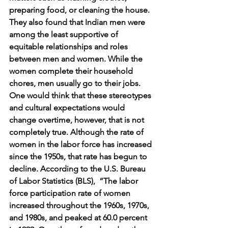
preparing food, or cleaning the house.  
They also found that Indian men were 
among the least supportive of 
equitable relationships and roles 
between men and women. While the 
women complete their household 
chores, men usually go to their jobs.  
One would think that these stereotypes 
and cultural expectations would 
change overtime, however, that is not 
completely true. Although the rate of  
women in the labor force has increased 
since the 1950s, that rate has begun to 
decline. According to the U.S. Bureau 
of Labor Statistics (BLS),  “The labor 
force participation rate of women 
increased throughout the 1960s, 1970s, 
and 1980s, and peaked at 60.0 percent 