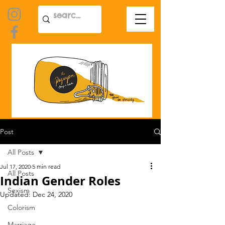
Post
All Posts
Jul 17, 2020
5 min read
All Posts
Indian Gender Roles
Sexism
Updated:
Dec 24, 2020
Colorism
Marriage