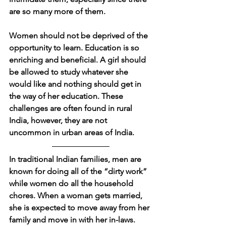
are so many more of them. 
Women should not be deprived of the 
opportunity to learn. Education is so 
enriching and beneficial. A girl should 
be allowed to study whatever she 
would like and nothing should get in 
the way of her education. These 
challenges are often found in rural 
India, however, they are not 
uncommon in urban areas of India. 
In traditional Indian families, men are 
known for doing all of the “dirty work” 
while women do all the household 
chores. When a woman gets married, 
she is expected to move away from her 
family and move in with her in-laws. 