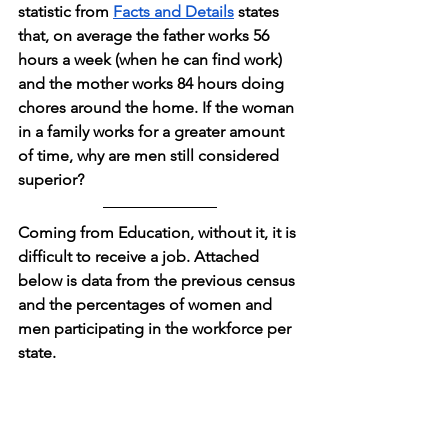
statistic from 
Facts and Details
 states 
that, on average the father works 56 
hours a week (when he can find work) 
and the mother works 84 hours doing 
chores around the home. If the woman 
in a family works for a greater amount 
of time, why are men still considered 
superior?
Coming from Education, without it, it is 
difficult to receive a job. Attached 
below is data from the previous census 
and the percentages of women and 
men participating in the workforce per 
state.