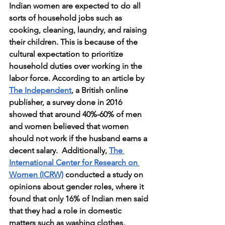
Indian women are expected to do all 
sorts of household jobs such as 
cooking, cleaning, laundry, and raising 
their children. This is because of the 
cultural expectation to prioritize 
household duties over working in the 
labor force. According to an article by 
The Independent
, a British online 
publisher, a survey done in 2016 
showed that around 40%-60% of men 
and women believed that women 
should not work if the husband earns a 
decent salary.  Additionally, 
The 
International Center for Research on 
Women (ICRW)
 conducted a study on 
opinions about gender roles, where it 
found that only 16% of Indian men said 
that they had a role in domestic 
matters such as washing clothes, 