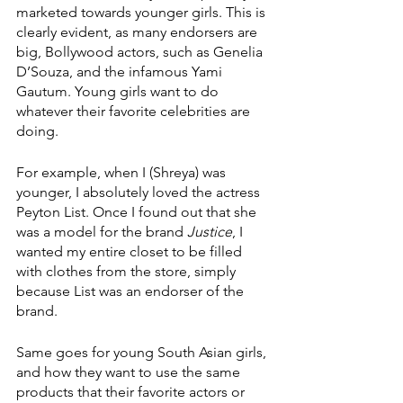
marketed towards younger girls. This is 
clearly evident, as many endorsers are 
big, Bollywood actors, such as Genelia 
D’Souza, and the infamous Yami 
Gautum. Young girls want to do 
whatever their favorite celebrities are 
doing.
For example, when I (Shreya) was 
younger, I absolutely loved the actress 
Peyton List. Once I found out that she 
was a model for the brand 
Justice
, I 
wanted my entire closet to be filled 
with clothes from the store, simply 
because List was an endorser of the 
brand.
Same goes for young South Asian girls, 
and how they want to use the same 
products that their favorite actors or 