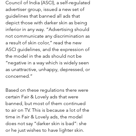
Council of India (ASCI), a self-regulated 
advertiser group, issued a new set of 
guidelines that banned all ads that 
depict those with darker skin as being 
inferior in any way. “Advertising should 
not communicate any discrimination as 
a result of skin color,” read the new 
ASCI guidelines, and the expression of 
the model in the ads should not be 
“negative in a way which is widely seen 
as unattractive, unhappy, depressed, or 
concerned.”
Based on these regulations there were 
certain Fair & Lovely ads that were 
banned, but most of them continued 
to air on TV. This is because a lot of the 
time in Fair & Lovely ads, the model 
does not say “darker skin is bad”: she 
or he just wishes to have lighter skin. 