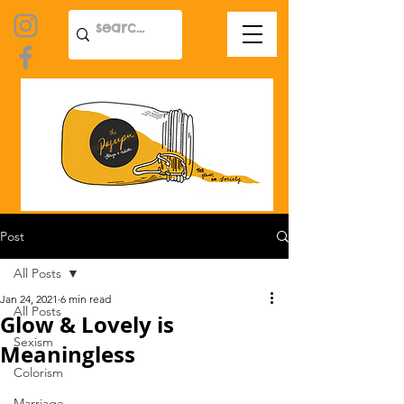
Post
All Posts
Jan 24, 2021
6 min read
All Posts
Glow & Lovely is
Sexism
Meaningless
Colorism
Marriage