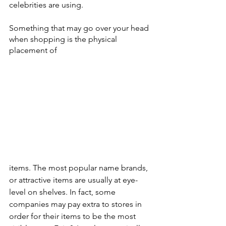
celebrities are using.
Something that may go over your head 
when shopping is the physical 
placement of 
items. The most popular name brands, 
or attractive items are usually at eye-
level on shelves. In fact, some 
companies may pay extra to stores in 
order for their items to be the most 