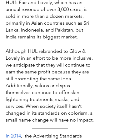
HUL’s Fair and Lovely, which has an 
annual revenue of over 3,000 crore, is 
sold in more than a dozen markets, 
primarily in Asian countries such as Sri 
Lanka, Indonesia, and Pakistan, but 
India remains its biggest market.
Although HUL rebranded to Glow & 
Lovely in an effort to be more inclusive, 
we anticipate that they will continue to 
earn the same profit because they are 
still promoting the same idea. 
Additionally, salons and spas 
themselves continue to offer skin 
lightening treatments,masks, and 
services. When society itself hasn’t 
changed in its standards on colorism, a 
small name change will have no impact.
In 2014
,  the Advertising Standards 