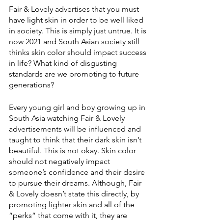
Fair & Lovely advertises that you must 
have light skin in order to be well liked 
in society. This is simply just untrue. It is 
now 2021 and South Asian society still 
thinks skin color should impact success 
in life? What kind of disgusting 
standards are we promoting to future 
generations? 
Every young girl and boy growing up in 
South Asia watching Fair & Lovely 
advertisements will be influenced and 
taught to think that their dark skin isn’t 
beautiful. This is not okay. Skin color 
should not negatively impact 
someone’s confidence and their desire 
to pursue their dreams. Although, Fair 
& Lovely doesn’t state this directly, by 
promoting lighter skin and all of the 
“perks” that come with it, they are 