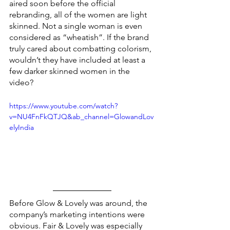
aired soon before the official 
rebranding, all of the women are light 
skinned. Not a single woman is even 
considered as “wheatish”. If the brand 
truly cared about combatting colorism, 
wouldn’t they have included at least a 
few darker skinned women in the 
video?
https://www.youtube.com/watch?
v=NU4FnFkQTJQ&ab_channel=GlowandLov
elyIndia
Before Glow & Lovely was around, the 
company’s marketing intentions were 
obvious. Fair & Lovely was especially 