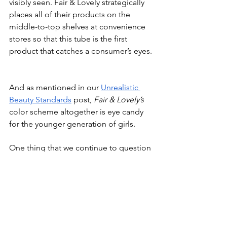
visibly seen. Fair & Lovely strategically 
places all of their products on the 
middle-to-top shelves at convenience 
stores so that this tube is the first 
product that catches a consumer’s eyes.
And as mentioned in our 
Unrealistic 
Beauty Standards
 post, 
Fair & Lovely’s
color scheme altogether is eye candy 
for the younger generation of girls.
One thing that we continue to question 
is:
The name has now changed to 
Glow & 
Lovely
; so how come on all the new 
packaging, the old name of 
Fair & 
Lovely 
is still listed?
The brand has not switched to 
Glow & 