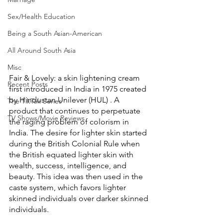
Sex/Health Education
Being a South Asian-American
All Around South Asia
Misc
Fair & Lovely: a skin lightening cream 
Recent Posts
first introduced in India in 1975 created 
by Hindustan Unilever (HUL) . A 
The TikTok Series
product that continues to perpetuate 
TV Shows/Movie Reviews
the raging problem of colorism in 
India. The desire for lighter skin started 
during the British Colonial Rule when 
the British equated lighter skin with 
wealth, success, intelligence, and 
beauty. This idea was then used in the 
caste system, which favors lighter 
skinned individuals over darker skinned 
individuals. 