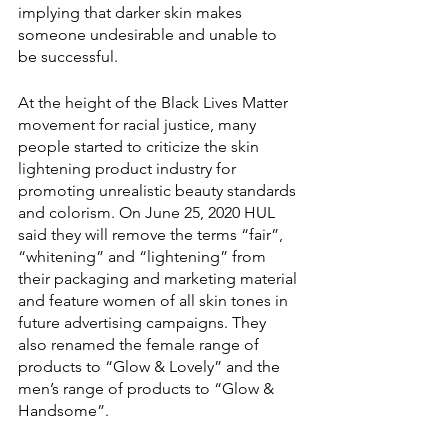
implying that darker skin makes 
someone undesirable and unable to 
be successful. 
At the height of the Black Lives Matter 
movement for racial justice, many 
people started to criticize the skin 
lightening product industry for 
promoting unrealistic beauty standards 
and colorism. On June 25, 2020 HUL 
said they will remove the terms “fair”, 
“whitening” and “lightening” from 
their packaging and marketing material 
and feature women of all skin tones in 
future advertising campaigns. They 
also renamed the female range of 
products to “Glow & Lovely” and the 
men’s range of products to “Glow & 
Handsome”. 