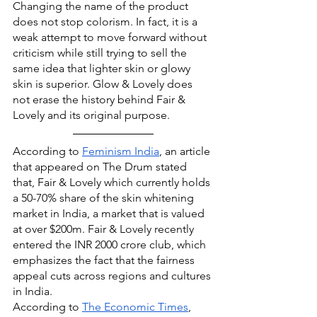
Changing the name of the product 
does not stop colorism. In fact, it is a 
weak attempt to move forward without 
criticism while still trying to sell the 
same idea that lighter skin or glowy 
skin is superior. Glow & Lovely does 
not erase the history behind Fair & 
Lovely and its original purpose.
According to 
Feminism India
, an article 
that appeared on The Drum stated 
that, Fair & Lovely which currently holds 
a 50-70% share of the skin whitening 
market in India, a market that is valued 
at over $200m. Fair & Lovely recently 
entered the INR 2000 crore club, which 
emphasizes the fact that the fairness 
appeal cuts across regions and cultures 
in India.
According to 
The Economic Times
, 