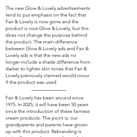
The new Glow & Lovely advertisements 
tend to put emphasis on the fact that 
Fair & Lovely is now gone and the 
product is now Glow & Lovely, but this 
does not change the purpose behind 
the product. The main difference 
between Glow & Lovely ads and Fair & 
Lovely ads is that the new ads no 
longer include a shade difference from 
darker to lighter skin tones that Fair & 
Lovely previously claimed would occur 
if the product was used. 
Fair & Lovely has been around since 
1975. In 2025, it will have been 50 years 
since the introduction of these fairness 
cream products. The point is, our 
grandparents and parents have grown 
up with this product. Rebranding is 