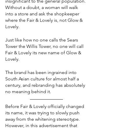
insignificant to the general population. 
Without a doubt, a woman will walk 
into a store and ask the shopkeeper 
where the Fair & Lovely is, not Glow & 
Lovely.
Just like how no one calls the Sears 
Tower the Willis Tower, no one will call 
Fair & Lovely its new name of Glow & 
Lovely. 
The brand has been ingrained into 
South Asian culture for almost half a 
century, and rebranding has absolutely 
no meaning behind it. 
Before Fair & Lovely officially changed 
its name, it was trying to slowly push 
away from the whitening stereotype. 
However, in this advertisement that 