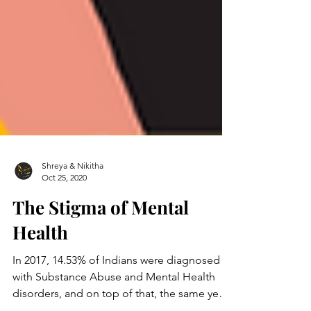
Shreya & Nikitha
Oct 25, 2020
The Stigma of Mental
Health
In 2017, 14.53% of Indians were diagnosed
with Substance Abuse and Mental Health