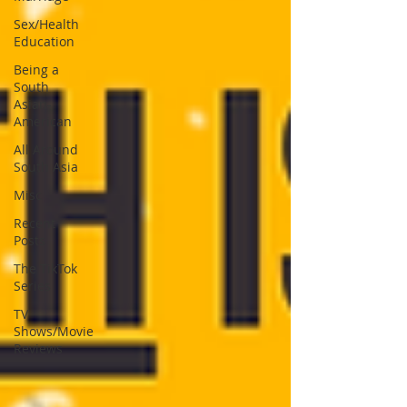
Sex/Health
Education
Being a
South
Asian-
American
All Around
South Asia
Misc
Recent
Posts
The TikTok
Series
TV
Shows/Movie
Reviews