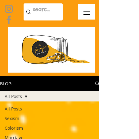
BLOG
All Posts
All Posts
Sexism
Colorism
Marriage