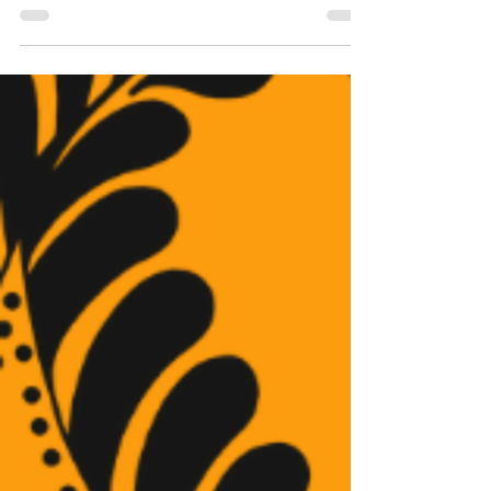
disorders, and on top of that, the same year,
the...